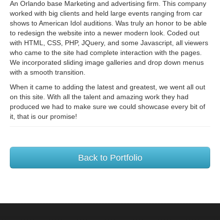
An Orlando base Marketing and advertising firm. This company
worked with big clients and held large events ranging from car
shows to American Idol auditions. Was truly an honor to be able
to redesign the website into a newer modern look. Coded out
with HTML, CSS, PHP, JQuery, and some Javascript, all viewers
who came to the site had complete interaction with the pages.
We incorporated sliding image galleries and drop down menus
with a smooth transition.
When it came to adding the latest and greatest, we went all out
on this site. With all the talent and amazing work they had
produced we had to make sure we could showcase every bit of
it, that is our promise!
Back to Portfolio