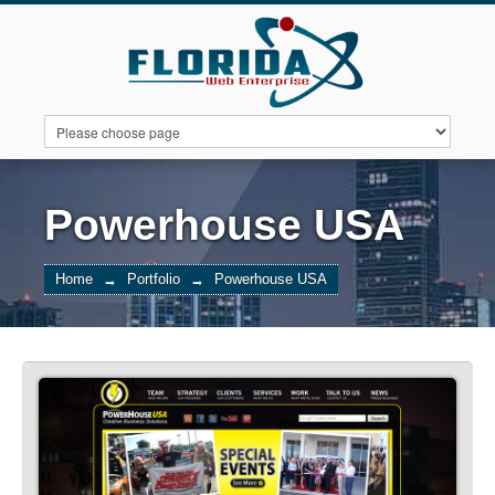
ABOUT US
PORTFOLIO
FEATURES
Powerhouse USA
Home
→
Portfolio
→
Powerhouse USA
PACKAGES
CONTACT US