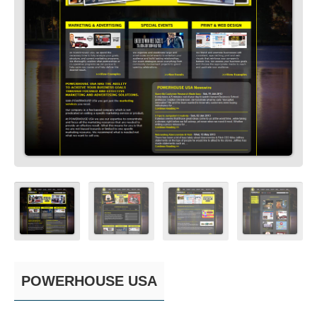
POWERHOUSE USA