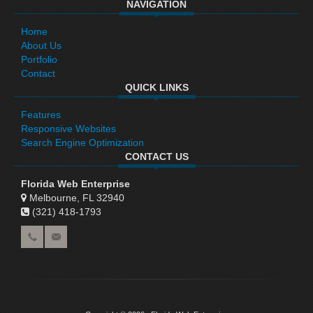
NAVIGATION
Home
About Us
Portfolio
Contact
QUICK LINKS
Features
Responsive Websites
Search Engine Optimization
CONTACT US
Florida Web Enterprise
Melbourne, FL 32940
(321) 418-1793‬